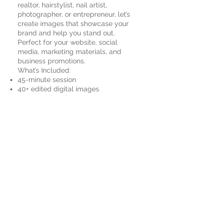
realtor, hairstylist, nail artist,
photographer, or entrepreneur, let’s
create images that showcase your
brand and help you stand out.
Perfect for your website, social
media, marketing materials, and
business promotions.
What’s Included:
45-minute session
40+ edited digital images
Online gallery for easy access
Printing rights