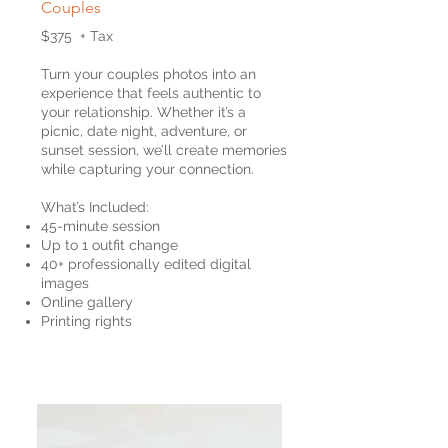
Couples
$375 + Tax
Turn your couples photos into an
experience that feels authentic to
your relationship. Whether it’s a
picnic, date night, adventure, or
sunset session, we’ll create memories
while capturing your connection.
What’s Included:
45-minute session
Up to 1 outfit change
40+ professionally edited digital
images
Online gallery
Printing rights