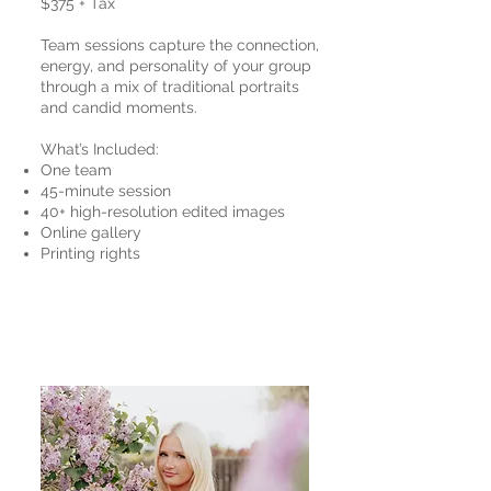
$375 + Tax
Team sessions capture the connection,
energy, and personality of your group
through a mix of traditional portraits
and candid moments.
What’s Included:
One team
45-minute session
40+ high-resolution edited images
Online gallery
Printing rights