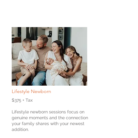
Lifestyle Newborn
$375 + Tax
Lifestyle newborn sessions focus on
genuine moments and the connection
your family shares with your newest
addition.