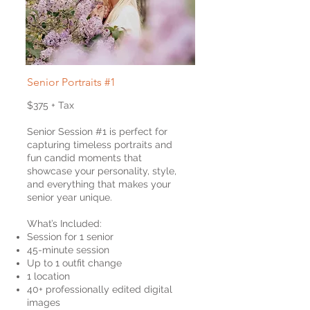
Senior Portraits #1
$375 + Tax
Senior Session #1 is perfect for
capturing timeless portraits and
fun candid moments that
showcase your personality, style,
and everything that makes your
senior year unique.
What’s Included:
Session for 1 senior
45-minute session
Up to 1 outfit change
1 location
40+ professionally edited digital
images