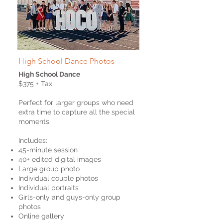
High School Dance Photos
High School Dance
$375 + Tax
Perfect for larger groups who need
extra time to capture all the special
moments.
Includes:
45-minute session
40+ edited digital images
Large group photo
Individual couple photos
Individual portraits
Girls-only and guys-only group
photos
Online gallery