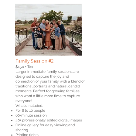
Family Session #2
$450 + Tax
Larger immediate family sessions are
designed to capture the joy and
connection of your family with a blend of
traditional portraits and natural candid
moments. Perfect for growing families
who want a little more time to capture
everyone!
What’s Included:
For 6 to 10 people
60-minute session
40+ professionally edited digital images
Online gallery for easy viewing and
sharing
Printing rights