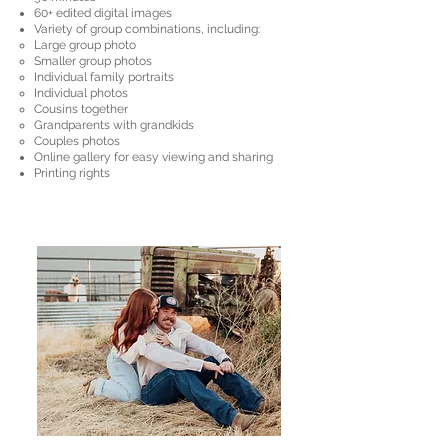
​​60+ edited digital images
Variety of group combinations, including:
Large group photo
Smaller group photos
Individual family portraits
Individual photos
Cousins together
Grandparents with grandkids
Couples photos
Online gallery for easy viewing and sharing
Printing rights