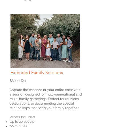
Extended Family Sessions
$600 + Tax
Capture the essence of your entire crew with
a session designed for multi-generational and
multi-family gatherings. Perfect for reunions,
celebrations, or documenting the special
relationships that bring your family together.
What’s Included:
Up to 20 people
90 minutes