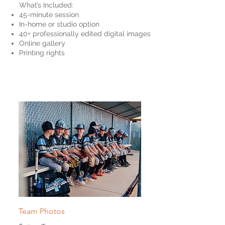
What’s Included:
45-minute session
In-home or studio option
40+ professionally edited digital images
Online gallery
Printing rights
Team Photos