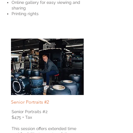
Online gallery for easy viewing and
sharing
Printing rights
Senior
Portraits #2
Senior Portraits #2
$475 + Tax
This session offers extended time