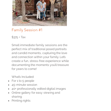
Family Session #1
$375 + Tax
Small immediate family sessions are the
perfect mix of traditional posed portraits
and candid moments, capturing the love
and connection within your family. Let’s
create a fun, stress-free experience while
documenting the moments you’ll treasure
for years to come!
What’s Included:
For 1 to 5 people
45-minute session
40+ professionally edited digital images
Online gallery for easy viewing and
sharing
Printing rights