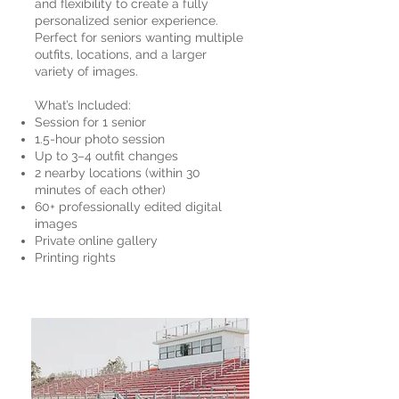
and flexibility to create a fully
personalized senior experience.
Perfect for seniors wanting multiple
outfits, locations, and a larger
variety of images.
What’s Included:
Session for 1 senior
1.5-hour photo session
Up to 3–4 outfit changes
2 nearby locations (within 30
minutes of each other)
60+ professionally edited digital
images
Private online gallery
Printing rights