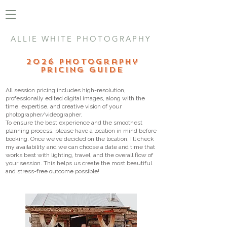
ALLIE WHITE PHOTOGRAPHY
2026 Photography
Pricing Guide
All session pricing includes high-resolution,
professionally edited digital images, along with the
time, expertise, and creative vision of your
photographer/videographer.
To ensure the best experience and the smoothest
planning process, please have a location in mind before
booking. Once we’ve decided on the location, I’ll check
my availability and we can choose a date and time that
works best with lighting, travel, and the overall flow of
your session. This helps us create the most beautiful
and stress-free outcome possible!