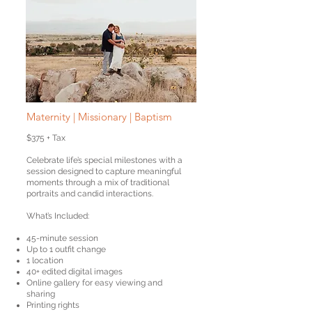
Maternity | Missionary |
Baptism
$375 + Tax
Celebrate life’s special milestones with a
session designed to capture meaningful
moments through a mix of traditional
portraits and candid interactions.
What’s Included:
45-minute session
Up to 1 outfit change
1 location
40+ edited digital images
Online gallery for easy viewing and
sharing
Printing rights