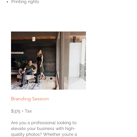
Printing rights
Branding Session
$375 + Tax
Are you a professional looking to
elevate your business with high-
quality photos? Whether you’re a