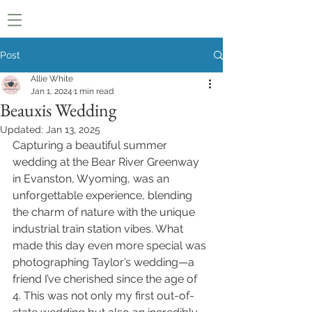
Post
Allie White
Jan 1, 2024
1 min read
Beauxis Wedding
Updated:
Jan 13, 2025
Capturing a beautiful summer 
wedding at the Bear River Greenway 
in Evanston, Wyoming, was an 
unforgettable experience, blending 
the charm of nature with the unique 
industrial train station vibes. What 
made this day even more special was 
photographing Taylor’s wedding—a 
friend I’ve cherished since the age of 
4. This was not only my first out-of-