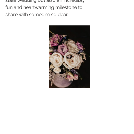
state wedding but also an incredibly 
fun and heartwarming milestone to 
share with someone so dear.